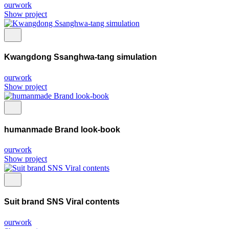
ourwork
Show project
Kwangdong Ssanghwa-tang simulation
ourwork
Show project
humanmade Brand look-book
ourwork
Show project
Suit brand SNS Viral contents
ourwork