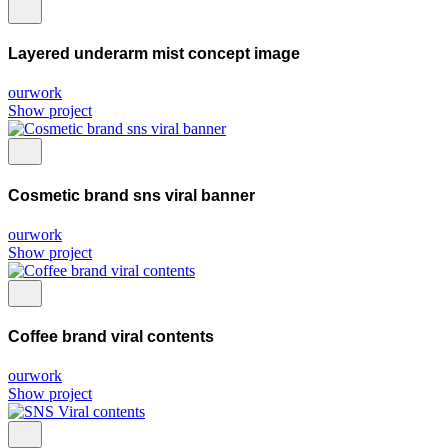
Layered underarm mist concept image
ourwork
Show project
Cosmetic brand sns viral banner
ourwork
Show project
Coffee brand viral contents
ourwork
Show project