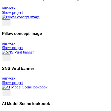
ourwork
Show project
Pillow concept image
ourwork
Show project
SNS Viral banner
ourwork
Show project
AI Model Scene lookbook