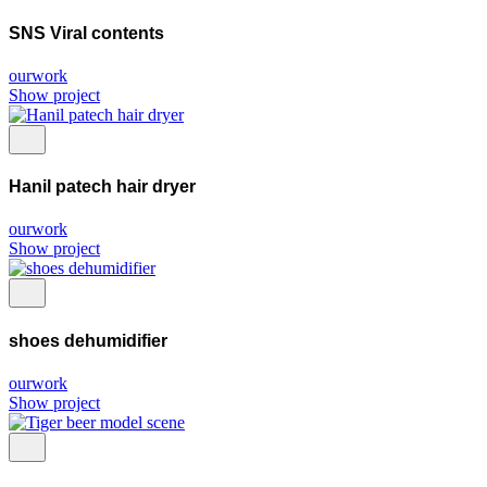
SNS Viral contents
ourwork
Show project
Hanil patech hair dryer
ourwork
Show project
shoes dehumidifier
ourwork
Show project