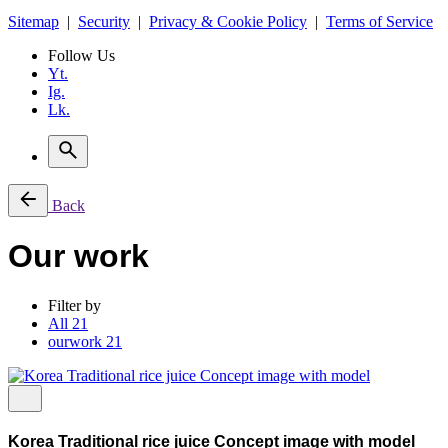
Sitemap
|
Security
|
Privacy & Cookie Policy
|
Terms of Service
Follow Us
Yt.
Ig.
Lk.
Back
Our work
Filter by
All
21
ourwork
21
Korea Traditional rice juice Concept image with model