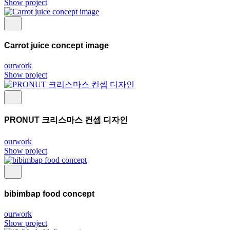
Show project
Carrot juice concept image
ourwork
Show project
PRONUT 크리스마스 컨셉 디자인
ourwork
Show project
bibimbap food concept
ourwork
Show project