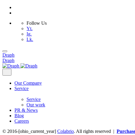
Follow Us
Yt.
Ig.
Lk.
Skip
to
Draph
content
Draph
Our Company
Service
Service
Our work
PR & News
Blog
Careers
© 2016-[ohio_current_year]
Colabrio
. All rights reserved |
Purchas