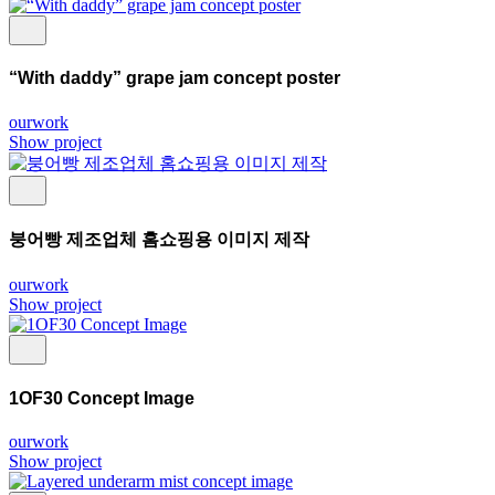
“With daddy” grape jam concept poster
ourwork
Show project
붕어빵 제조업체 홈쇼핑용 이미지 제작
ourwork
Show project
1OF30 Concept Image
ourwork
Show project