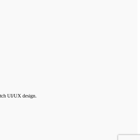
otch UI/UX design.