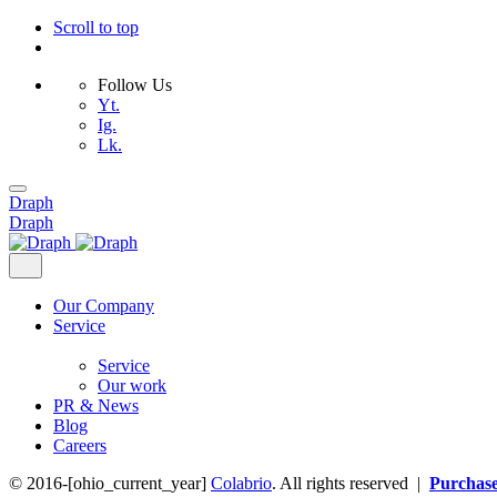
Scroll to top
Follow Us
Yt.
Ig.
Lk.
Skip
to
Draph
content
Draph
Our Company
Service
Service
Our work
PR & News
Blog
Careers
© 2016-[ohio_current_year]
Colabrio
. All rights reserved |
Purchas