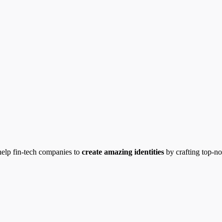
help fin-tech companies to
create amazing identities
by crafting top-n