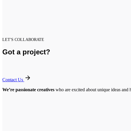
LET'S COLLABORATE
Got a project?
Contact Us
We’re passionate creatives
who are excited about unique ideas and 