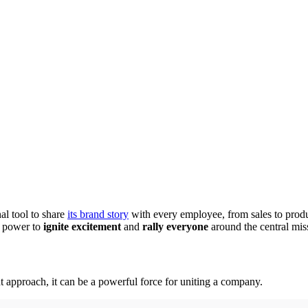
al tool to share
its brand story
with every employee, from sales to produ
e power to
ignite excitement
and
rally everyone
around the central mis
ight approach, it can be a powerful force for uniting a company.