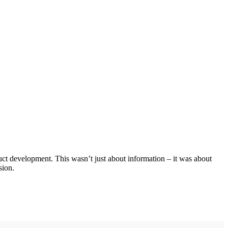
ct development. This wasn’t just about information – it was about
sion.