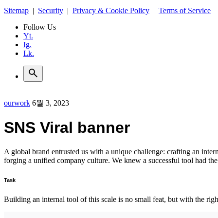
Sitemap
|
Security
|
Privacy & Cookie Policy
|
Terms of Service
Follow Us
Yt.
Ig.
Lk.
ourwork
6월 3, 2023
SNS Viral banner
A global brand entrusted us with a unique challenge: crafting an intern
forging a unified company culture. We knew a successful tool had th
Task
Building an internal tool of this scale is no small feat, but with the r